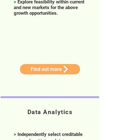
>
Explore feasibility within current
and new markets for the above
growth opportunities.
Find out more
Data Analytics
>
Independently select creditable