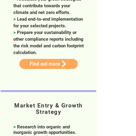
that contribute towards your
climate and net zero efforts.
>
Lead end-to-end implementation
for your selected projects.
>
Prepare your sustainability or
other compliance reports including
the risk model and carbon footprint
calculation.
Find out more
Market Entry & Growth
Strategy
>
Research into organic and
inorganic growth opportunities.