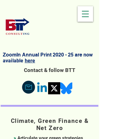
ZoomIn Annual Print 2020 - 25 are
now
available
here
Contact & follow BTT
Climate, Green Finance &
Net Zero
>
Articulate your green strategies