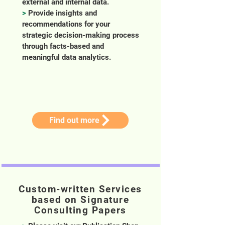
external and internal data.
>
Provide insights and
recommendations for your
strategic decision-making process
through facts-based and
meaningful data analytics.
Find out more
Custom-written Services
based on Signature
Consulting Papers