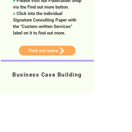
>
Please visit our Publication Shop
via the Find out more button.
>
Click into the individual
Signature Consulting Paper with
the "Custom-written Services"
label on it to find out more.
Find out more
Business Case Building
>
Building business cases and
financial forecast for project.
>
Communicate and obtain
stakeholders and workstream buy-
in for implementation.