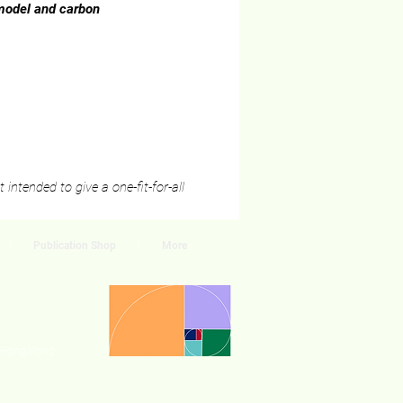
 model and carbon
intended to give a one-fit-for-all
Publication Shop
More
, Hong Kong