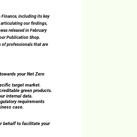
 Finance, including its key
rticulating our findings,
 was released in February
 our Publication Shop.
 of professionals that are
 towards your Net Zero
ecific target market.
creditable green products.
ur internal data.
egulatory requirements
siness case.
r behalf to facilitate your