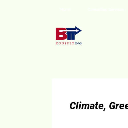
Home
Consulting Services
Climate, Gre