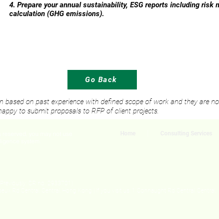
4. Prepare your annual sustainability, ESG reports including risk
calculation (GHG emissions).
Go Back
ten based on past experience with defined scope of work and they are not 
appy to submit proposals to RFP of client projects.
ts reserved, you may not use
Home
Consulting Services
elligence system.
Previously: CR no. 2933701)
oeux Rd Central, Central, Hong Kong | If you visit us
: 1 Connaught Rd Central, Central