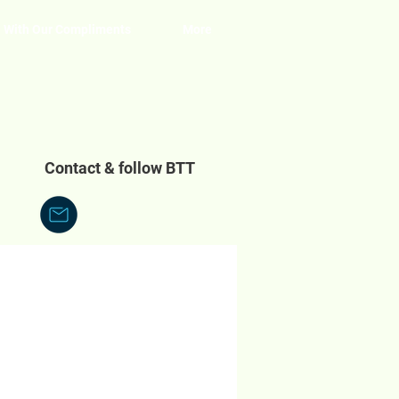
With Our Compliments
More
Contact & follow BTT