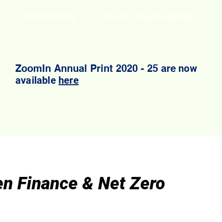
Publication Shop
ZoomIn (Thoughtleadership)
ZoomIn Annual Print 2020 - 25 are
now
available
here
en Finance & Net Zero