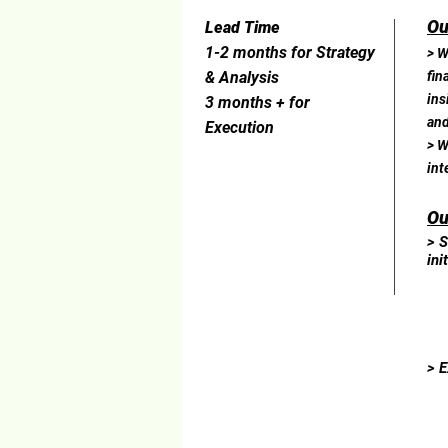
Ou
Lead Time
1-2 months for Strategy
> W
& Analysis
fin
ins
3 months + for
and
Execution
> W
int
Ou
> S
ini
> E