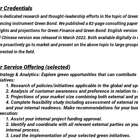
r Credentials
e dedicated research and thought-leadership efforts in the topic of Green
ancing instrument Green Bond. We published a 82-page consulting paper a
ights and projections for Green Finance and Green Bond: English version
 Chinese version was released in March 2022. Both available digitally in
e proactively go to market and present on the above topic to large groups
erested in the field.
r Service Offering (selected)
trategy & Analytics: Explore green opportunities that can contribute
tiatives:
1. Research of policies/initiatives applicable in the global and sp
2. Analysis of customer awareness and preference in relation to 
3. Projections of your market size combining both external and yo
4. Complete feasibility study including assessment of external r
and your internal readiness. Make recommendations for your bu
xecution:
1. Assist your internal project funding approval.
2. Identify and coordinate with all relevant external parties on you
internal process.
3. Lead the implementation of your selected green initiatives.