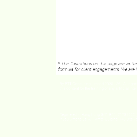
* The illustrations on this page are writ
formula for client engagements. We are h
By BTT Consulting Limited 2020 - 26 | All righ
this content for the training of any artificial int
Registered in Hong Kong SAR, BRN: 71781522 (
If you write to us: 9/F, Amtel Building, 148 Des V