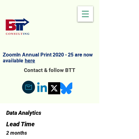
ZoomIn Annual Print 2020 - 25 are
now
available
here
Contact & follow BTT
Data Analytics
Lead Time
2 months