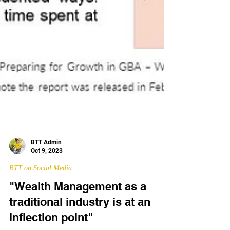
BTT Admin
Oct 9, 2023
BTT on Social Media
"Wealth Management as a
traditional industry is at an