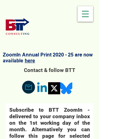
ZoomIn Annual Print 2020 - 25 are
now
available
here
Contact & follow BTT
Subscribe to BTT ZoomIn -
delivered to your company inbox
on the 1st working day of the
month. Alternatively you can
follow this page for selected