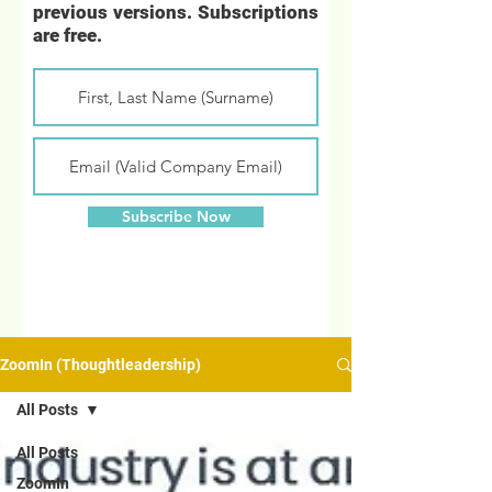
previous versions. Subscriptions
are free.
Subscribe Now
ZoomIn (Thoughtleadership)
All Posts
All Posts
ZoomIn