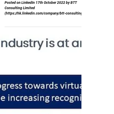
inflection point"
Posted on LinkedIn 17th October 2022 by BTT
Consulting Limited
(https://hk.linkedin.com/company/btt-consulting-
limited) Wealth Management...