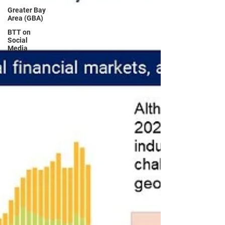
Greater Bay
Area (GBA)
BTT on
Social
Media