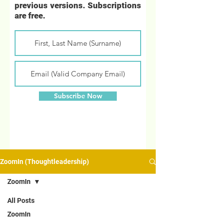
previous versions. Subscriptions
are free.
Subscribe Now
ZoomIn (Thoughtleadership)
ZoomIn
All Posts
ZoomIn