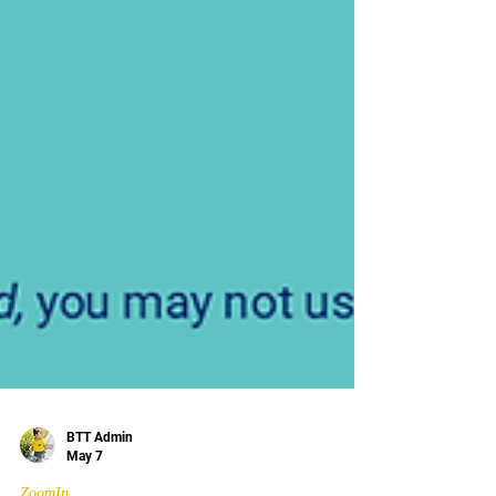
BTT Admin