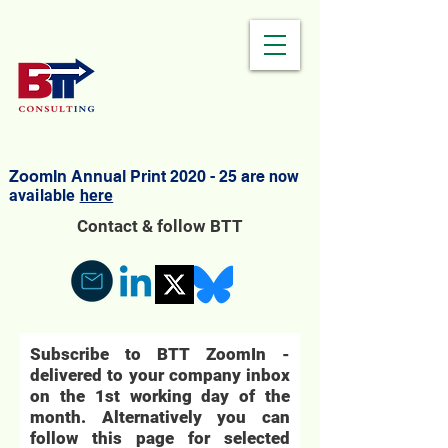
ZoomIn Annual Print 2020 - 25 are
now
available
here
Contact & follow BTT
Subscribe to BTT ZoomIn -
delivered to your company inbox
on the 1st working day of the
month. Alternatively you can
follow this page for selected