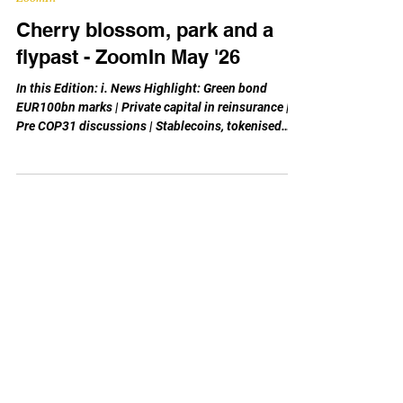
May 7
ZoomIn
Cherry blossom, park and a
flypast - ZoomIn May '26
In this Edition: i. News Highlight: Green bond
EUR100bn marks | Private capital in reinsurance |
Pre COP31 discussions | Stablecoins, tokenised
products retail trading | Economic plan in GBA ii.
Monthly Feature: Global Interest Rate Review: Peak
in summer/autumn ‘23; drop began a year later;
ECB rates held at 2-2.4% for 10 months to date in
its 1st equilibrium after peak. -- Today is 4th May,
and May the 4th is associated with the Star Wars’
line “May the Force (Fourth) be wi