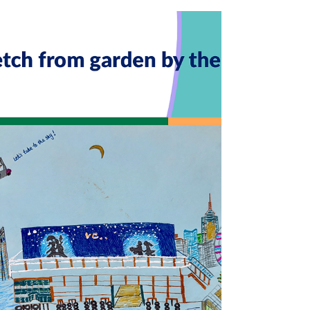
Seasons: fron snow to spring