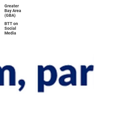
Greater
Bay Area
(GBA)
BTT on
Social
Media