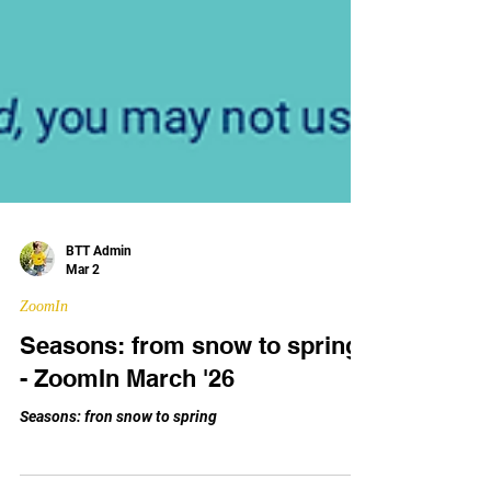
BTT Admin
Mar 2
ZoomIn
Seasons: from snow to spring
- ZoomIn March '26