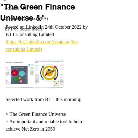
"The Green Finance
ZoomIn
Universe &"
Greater Bay Area (GBA)
Posted on LinkedIn 24th October 2022 by 
BTT on Social Media
BTT Consulting Limited 
(https://hk.linkedin.com/company/btt-
consulting-limited)
Selected work from BTT this morning:
> The Green Finance Universe
> An important and reliable tool to help 
achieve Net Zero in 2050