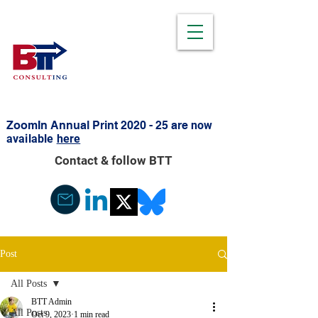
ZoomIn Annual Print 2020 - 25 are
now
available
here
Contact & follow BTT
Post
All Posts
BTT Admin
All Posts
Oct 9, 2023
1 min read