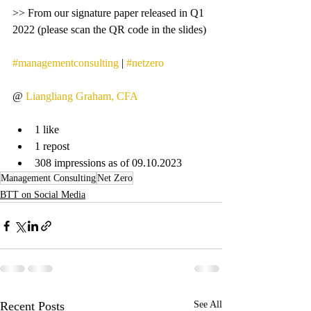
>> From our signature paper released in Q1 
2022 (please scan the QR code in the slides)
#managementconsulting
 | 
#netzero
@ 
Liangliang Graham, CFA
1 like
1 repost
308 impressions as of 09.10.2023
Management Consulting
Net Zero
BTT on Social Media
Recent Posts
See All