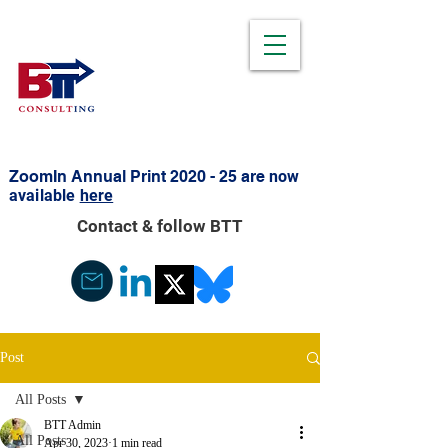
ZoomIn Annual Print 2020 - 25 are
now
available
here
Contact & follow BTT
Post
All Posts
BTT Admin
All Posts
Apr 30, 2023
1 min read