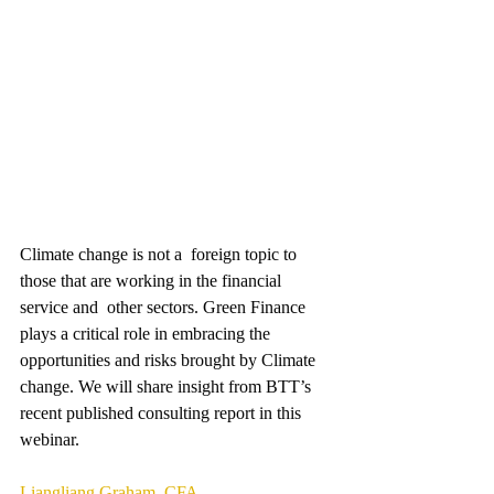
Climate change is not a  foreign topic to 
those that are working in the financial 
service and  other sectors. Green Finance 
plays a critical role in embracing the 
opportunities and risks brought by Climate 
change. We will share insight from BTT’s 
recent published consulting report in this 
webinar. 
Liangliang Graham, CFA