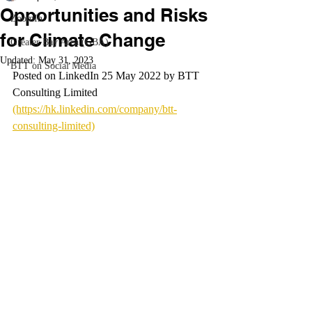
Opportunities and Risks
ZoomIn
for Climate Change
Greater Bay Area (GBA)
Updated:
May 31, 2023
BTT on Social Media
Posted on LinkedIn 25 May 2022 by BTT 
Consulting Limited 
(https://hk.linkedin.com/company/btt-
consulting-limited)