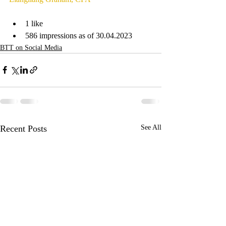
1 like
586 impressions as of 30.04.2023
BTT on Social Media
Recent Posts
See All