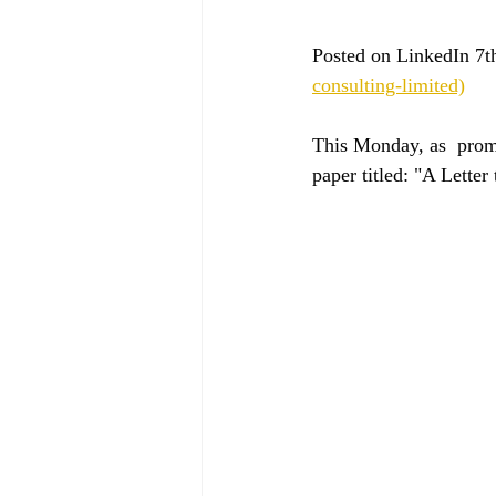
Posted on LinkedIn 7t
consulting-limited)
This Monday, as  promi
paper titled: "A Lette