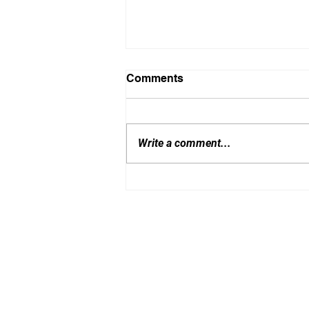
Comments
Write a comment...
Latest RFQ news and
direction
By BTT Consulting Limited 2020 - 26 | All righ
this content for the training of any artificial int
Registered in Hong Kong SAR, BRN: 71781522 (
If you write to us: 9/F, Amtel Building, 148 Des V