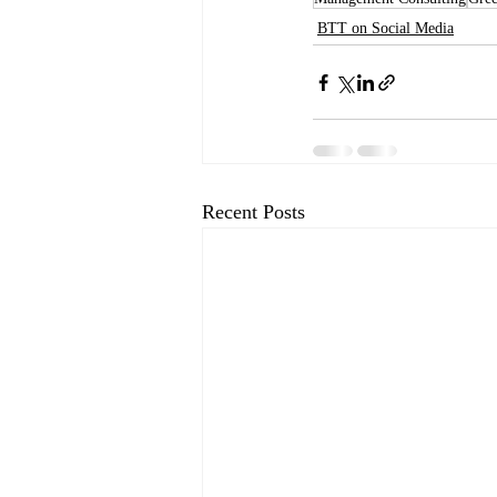
BTT on Social Media
Recent Posts