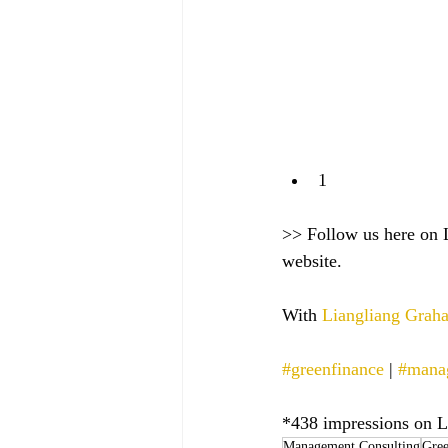
1
>> Follow us here on 
website.
With 
Liangliang Gra
#greenfinance
 | 
#mana
*438 impressions on L
Management Consulting
Gree