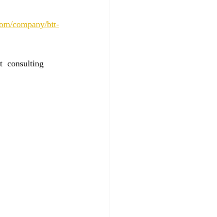
.com/company/btt-
  consulting 