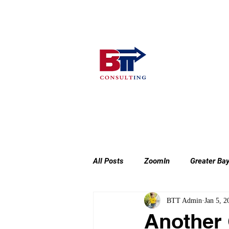
Home
Consulting Services
All Posts
ZoomIn
Greater Ba
BTT Admin
Jan 5, 2
Another