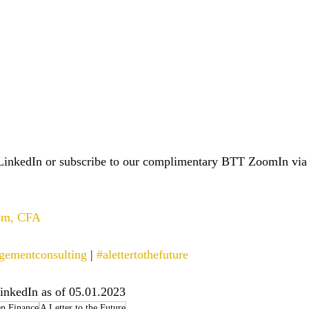
LinkedIn or subscribe to our complimentary BTT ZoomIn via
ham, CFA
gementconsulting
 | 
#alettertothefuture
inkedIn as of 05.01.2023
n Finance
A Letter to the Future