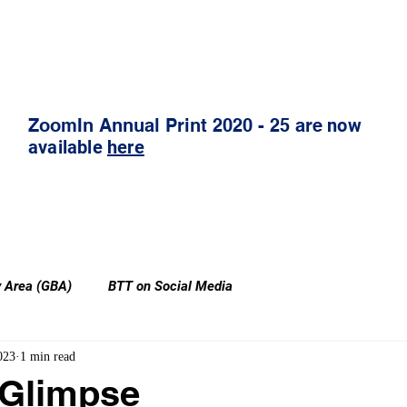
Publication Shop
ZoomIn (Thoughtleadership)
ZoomIn Annual Print 2020 - 25 are
now
available
here
y Area (GBA)
BTT on Social Media
023
1 min read
 Glimpse