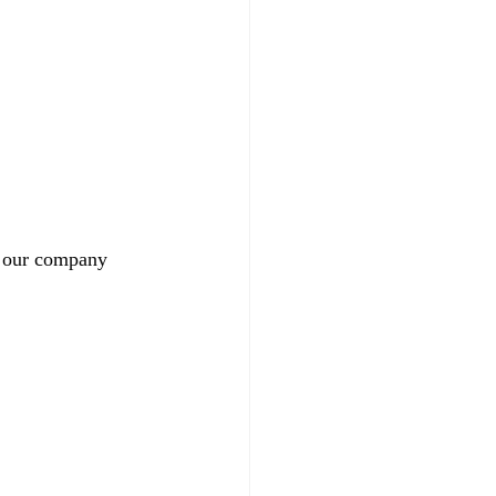
 our company 