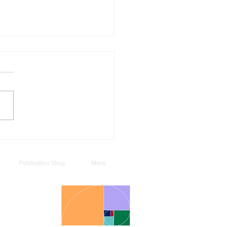
annual Season's
tings series:
urnal, Symphonic,
Publication Shop
More
ral
, Hong Kong