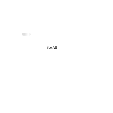
See All