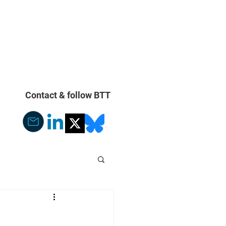
With Our Compliments
More
Contact & follow BTT