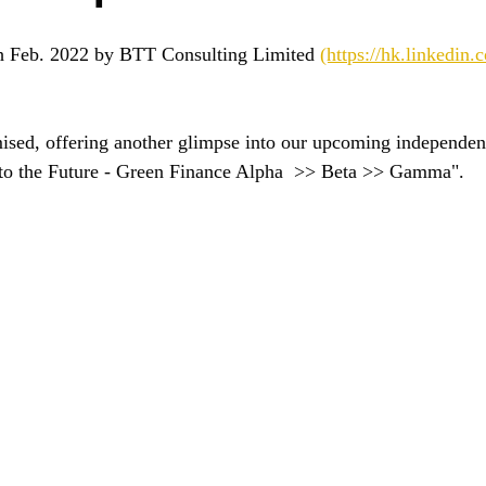
h Feb. 2022 by BTT Consulting Limited 
(https://hk.linkedin
sed, offering another glimpse into our upcoming independent
r to the Future - Green Finance Alpha  >> Beta >> Gamma".