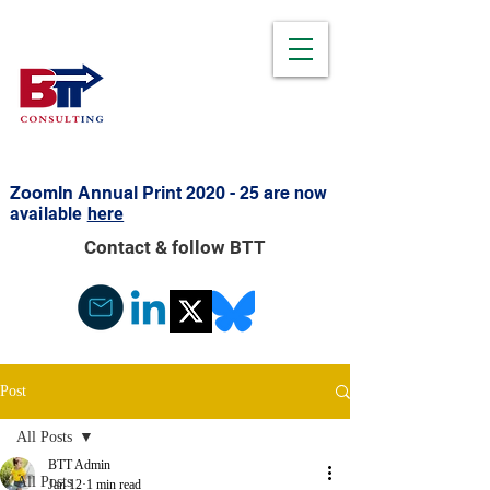
ZoomIn Annual Print 2020 - 25 are
now
available
here
Contact & follow BTT
Post
All Posts
BTT Admin
All Posts
Jan 12
1 min read