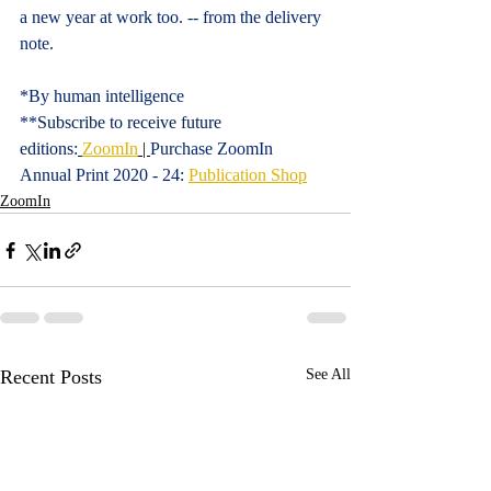
a new year at work too. -- from the delivery 
note.
*By human intelligence
**
Subscribe to receive future 
editions:
ZoomIn
 | 
Purchase ZoomIn 
Annual Print 2020 - 24: 
Publication Shop
ZoomIn
Recent Posts
See All