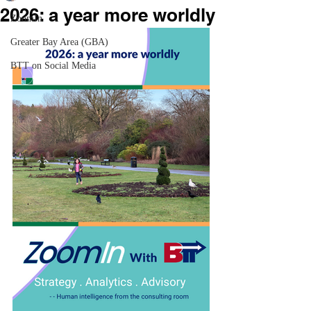
2026: a year more worldly
ZoomIn
Greater Bay Area (GBA)
BTT on Social Media