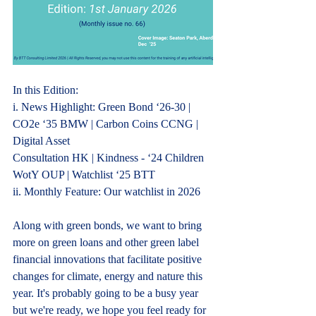
In this Edition:
i.
 News
 Highlight: Green Bond ‘2
6-30 | 
CO2e ‘35 BMW | Carbon Coins CCNG | 
Digital Asset
Consultation HK | Kindness - ‘24 Children 
WotY OUP | Watchlist ‘25 BTT
ii. Monthly Feature: Our watchlist in 2026
Along with green bonds, we want to bring 
more on green loans and other green label 
financial innovations that facilitate positive 
changes for climate, energy and nature this 
year. It's probably going to be a busy year 
but we're ready, we hope you feel ready for 